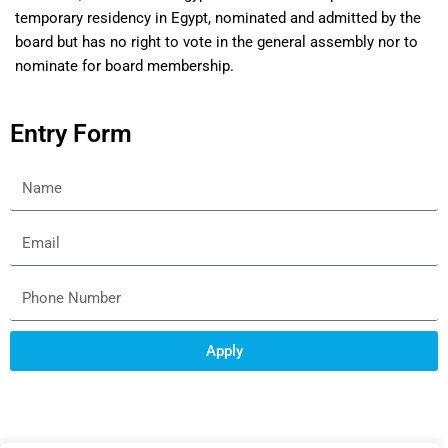
temporary residency in Egypt, nominated and admitted by the
board but has no right to vote in the general assembly nor to
nominate for board membership.
Entry Form
Apply