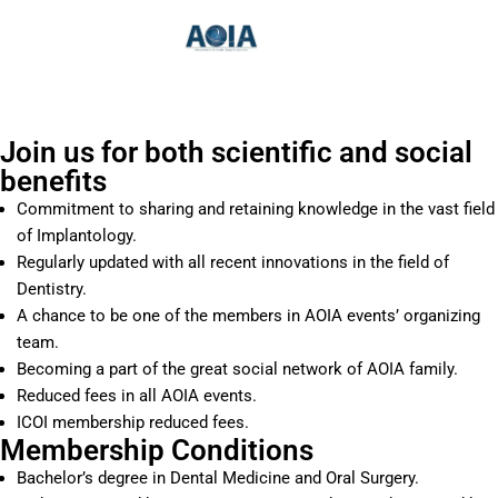
Skip
to
content
Join us for both scientific and social
benefits
Commitment to sharing and retaining knowledge in the vast field
of Implantology.
Regularly updated with all recent innovations in the field of
Dentistry.
A chance to be one of the members in AOIA events’ organizing
team.
Becoming a part of the great social network of AOIA family.
Reduced fees in all AOIA events.
ICOI membership reduced fees.
Membership Conditions
Bachelor’s degree in Dental Medicine and Oral Surgery.