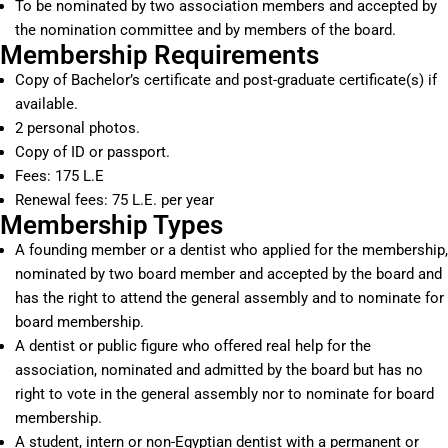
To be nominated by two association members and accepted by
the nomination committee and by members of the board.
Membership Requirements
Copy of Bachelor’s certificate and post-graduate certificate(s) if
available.
2 personal photos.
Copy of ID or passport.
Fees: 175 L.E
Renewal fees: 75 L.E. per year
Membership Types
A founding member or a dentist who applied for the membership,
nominated by two board member and accepted by the board and
has the right to attend the general assembly and to nominate for
board membership.
A dentist or public figure who offered real help for the
association, nominated and admitted by the board but has no
right to vote in the general assembly nor to nominate for board
membership.
A student, intern or non-Egyptian dentist with a permanent or